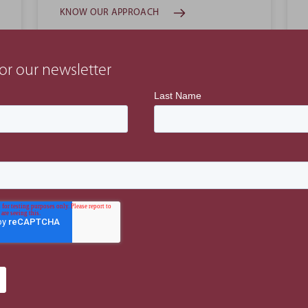
KNOW OUR APPROACH
or our newsletter
Projects