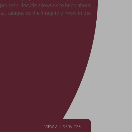
ject's lifecycle allows us to bring about
at safeguards the integrity of work in the
VIEW ALL SERVICES