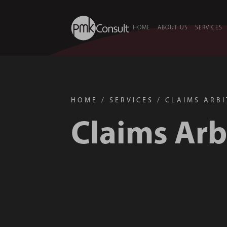
HOME
ABOUT US
SERVICES
HOME
/
SERVICES
/
CLAIMS ARB
Claims Arb