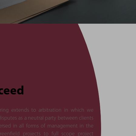
ceed
ring extends to arbitration in which we
isputes as a neutral party between clients
versed in all forms of management in the
eenfield projects to full scope project