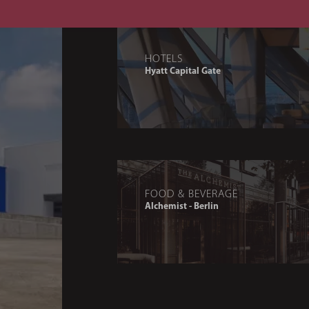
HOTELS
Hyatt Capital Gate
FOOD & BEVERAGE
Alchemist - Berlin