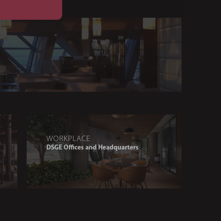
WORKPLACE
DSGE Offices and Headquarters