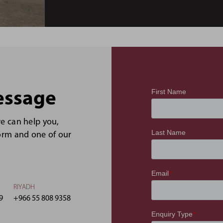
essage
we can help you,
form and one of our
RIYADH
9
+966 55 808 9358