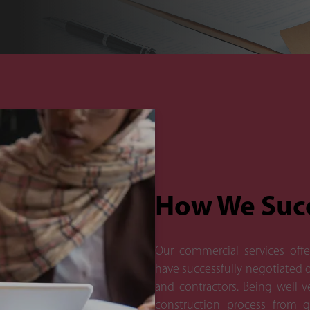
How We Suc
Our commercial services offe
have successfully negotiated d
and contractors. Being well 
construction process from gr