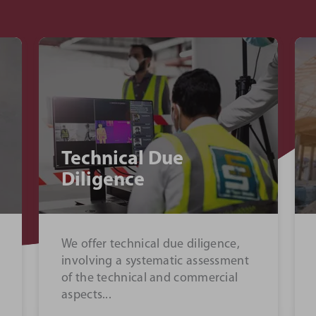
Commercial
Management
We manage relationships with
clients and contractors to develop
the most profitable solutions at
our client’s inception...