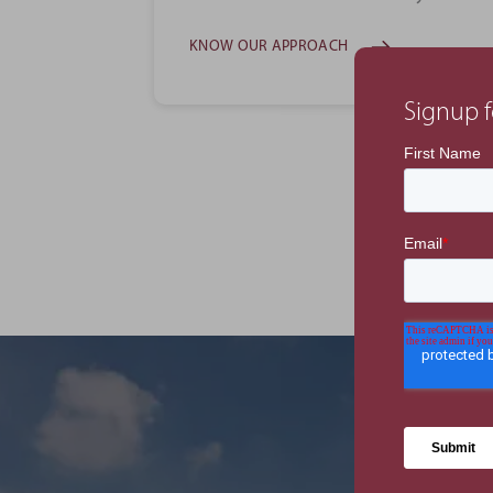
KNOW OUR APPROACH
Signup f