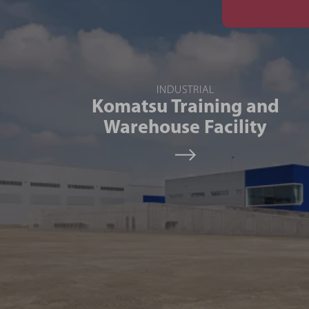
INDUSTRIAL
Komatsu Training and
Warehouse Facility