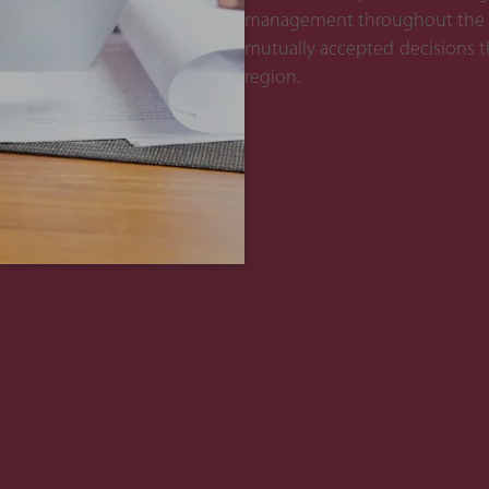
management throughout the pro
mutually accepted decisions th
region.