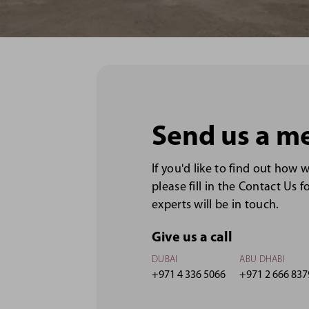
Send us a m
If you'd like to find out how 
please fill in the Contact Us 
experts will be in touch.
Give us a call
DUBAI
ABU DHABI
+971 4 336 5066
+971 2 666 837