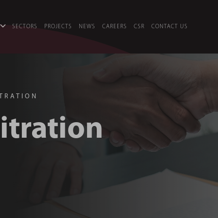
SECTORS
PROJECTS
NEWS
CAREERS
CSR
CONTACT US
ITRATION
itration