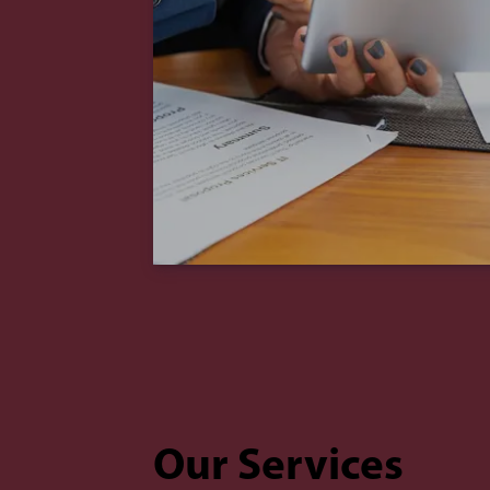
Our Services