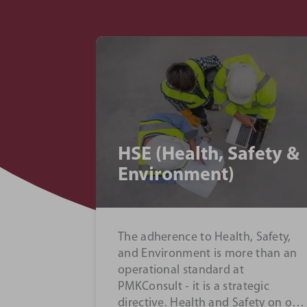
ying
Project Management
team
We use a tried and tested
services -
methodology to bring about the
gence and
best possible outcome on our
ject
projects...
alysis...