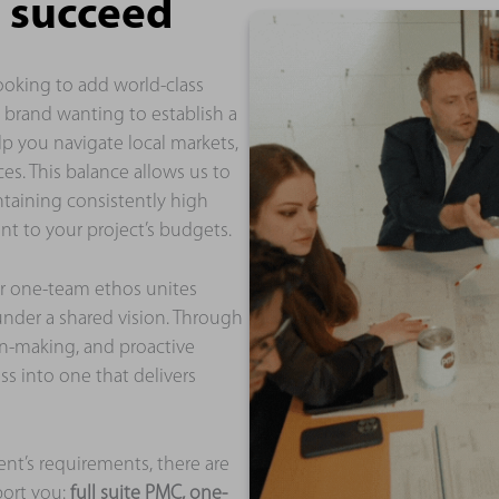
 succeed
ooking to add world-class
l brand wanting to establish a
lp you navigate local markets,
es. This balance allows us to
ntaining consistently high
t to your project’s budgets.
r one-team ethos unites
nder a shared vision. Through
on-making, and proactive
s into one that delivers
ent’s requirements, there are
port you:
full suite PMC, one-