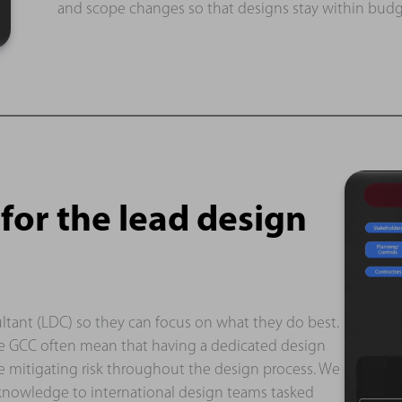
and scope changes so that designs stay within budg
or the lead design
ltant (LDC) so they can focus on what they do best.
the GCC often mean that having a dedicated design
 mitigating risk throughout the design process. We
 knowledge to international design teams tasked