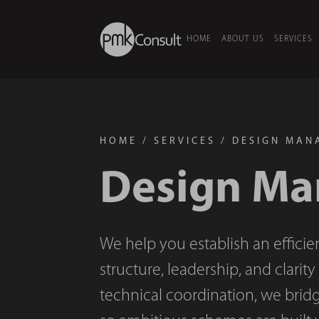
HOME
ABOUT US
SERVICES
HOME
/
SERVICES
/
DESIGN MAN
Design M
We help you establish an efficie
structure, leadership, and clarit
technical coordination, we brid