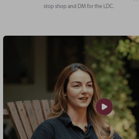
stop shop and DM for the LDC.