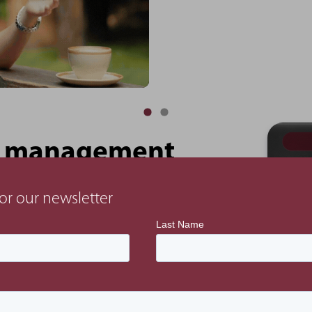
ect management
or our newsletter
ercial, planning and controls. We would also
are appointed directly to the client.
 consultants by integrating a design management
sure the design output aligns with the project’s