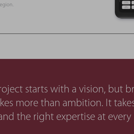
region.
oject starts with a vision, but b
takes more than ambition. It takes 
and the right expertise at every 