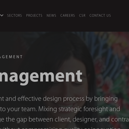
SECTORS
PROJECTS
NEWS
CAREERS
CSR
CONTACT US
AGEMENT
anagement
nt and effective design process by bringing
y to your team. Mixing strategic foresight and
ge the gap between client, designer, and contra