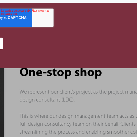
One-stop shop
We represent our client’s project as the project m
design consultant (LDC).
This is where our design management team acts as
full design consultancy team on their behalf. Clients
streamlining the process and enabling smoother coll