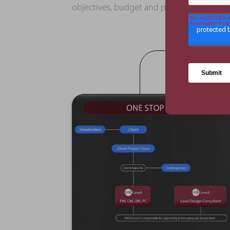
objectives, budget and programme.