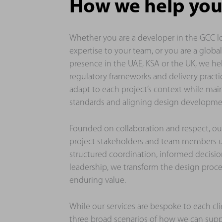
How we help you
Whether you are a developer in the GCC l
expertise to your team, or you are a globa
presence in the UAE, KSA or the UK, we he
regulatory frameworks and delivery practic
adapt to each project’s context while mai
standards and aligning design developmen
Founded on collaboration and respect, ou
project stakeholders and team members u
structured coordination, informed decisi
leadership, we transform the design proces
enduring value.
While our services are bespoke to each cli
three broad scenarios of how we can sup