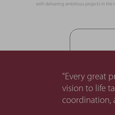
with delivering ambitious projects in the 
"Every great pr
vision to life 
coordination, 