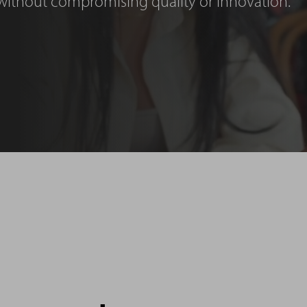
without compromising quality or innovation.