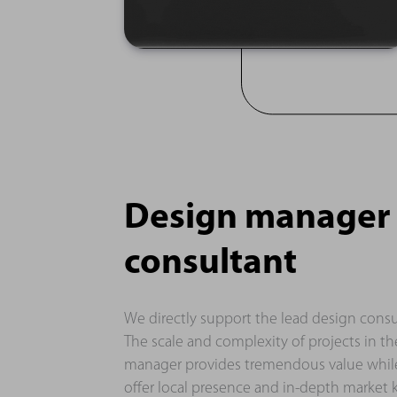
Design manager f
consultant
We directly support the lead design consu
The scale and complexity of projects in 
manager provides tremendous value while
offer local presence and in-depth market