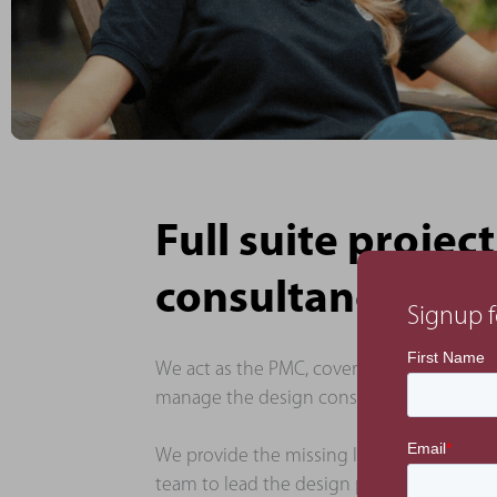
Full suite proj
consultancy
Signup f
We act as the PMC, covering project, comm
manage the design consultancy team, who 
We provide the missing link between the
team to lead the design process and to en