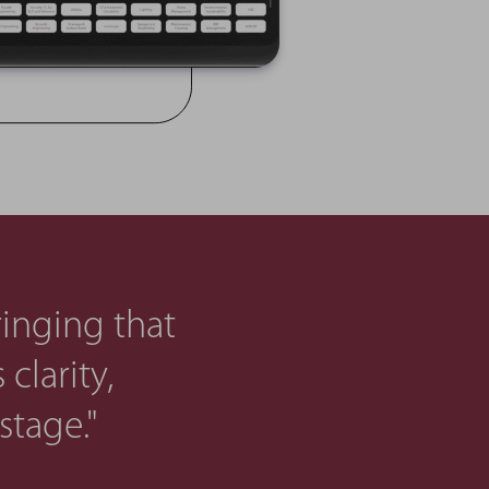
ringing that
clarity,
stage."