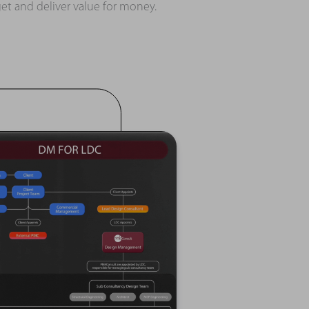
et and deliver value for money.