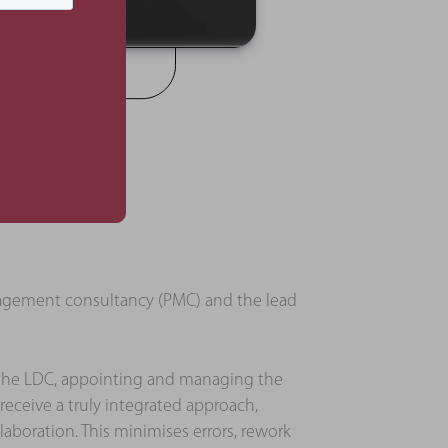
anagement consultancy (PMC) and the lead
 the LDC, appointing and managing the
 receive a truly integrated approach,
aboration. This minimises errors, rework