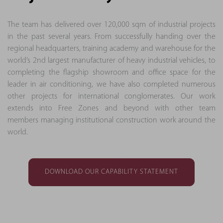
The team has delivered over 120,000 sqm of industrial projects
in the past several years. From successfully handing over the
regional headquarters, training academy and warehouse for the
world’s 2nd largest manufacturer of heavy industrial vehicles, to
completing the flagship showroom and office space for the
leader in air conditioning, we have also completed numerous
other projects for international conglomerates. Our work
extends into Free Zones and beyond with other team
members managing institutional construction work around the
world.
DOWNLOAD OUR CAPABILITY STATEMENT