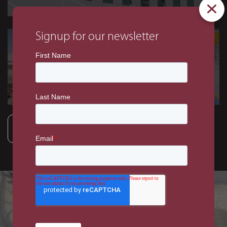
Signup for our newsletter
INDUSTRIAL
INDUSTRIAL
GAC Warehouse and
GE Oil & Gas Flagship
Office Facility, DWC
Facility
VIEW ALL PROJECTS
INDUSTRIAL
EZW C&J Oil and Gas