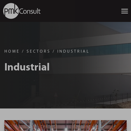
HOME
/
SECTORS
/
INDUSTRIAL
Industrial