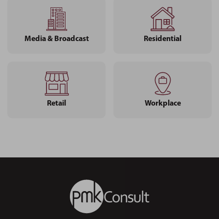
Media & Broadcast
Residential
Retail
Workplace