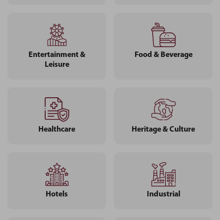
Entertainment &
Food & Beverage
Leisure
Healthcare
Heritage & Culture
Hotels
Industrial