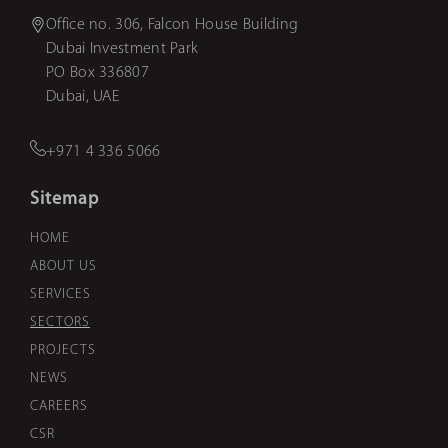
Office no. 306, Falcon House Building
Dubai Investment Park
PO Box 336807
Dubai, UAE
+971 4 336 5066
Sitemap
HOME
ABOUT US
SERVICES
SECTORS
PROJECTS
NEWS
CAREERS
CSR