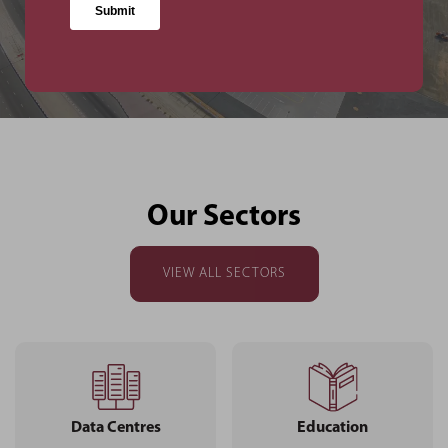
Facility
Our Sectors
VIEW ALL SECTORS
Data Centres
Education