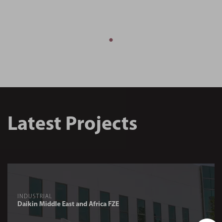
Latest Projects
INDUSTRIAL
Daikin Middle East and Africa FZE