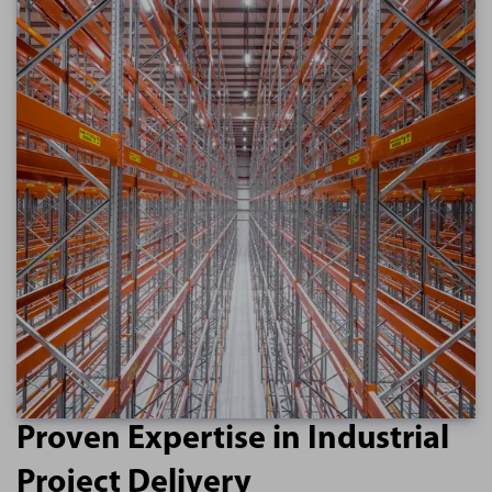
Proven Expertise in Industrial
Project Delivery