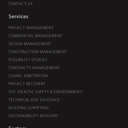
CONTACT US
Services
PROJECT MANAGEMENT
COMMERCIAL MANAGEMENT
DESIGN MANAGEMENT
CONSTRUCTION MANAGEMENT
FEASIBILITY STUDIES
CONTRACTS MANAGEMENT
CLAIMS ARBITRATION
PROJECT RECOVERY
HSE (HEALTH, SAFETY & ENVIRONMENT)
TECHNICAL DUE DILIGENCE
BUILDING SURVEYING
SUSTAINABILITY ADVISORY