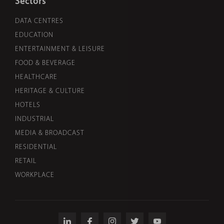
Sectors
DATA CENTRES
EDUCATION
ENTERTAINMENT & LEISURE
FOOD & BEVERAGE
HEALTHCARE
HERITAGE & CULTURE
HOTELS
INDUSTRIAL
MEDIA & BROADCAST
RESIDENTIAL
RETAIL
WORKPLACE