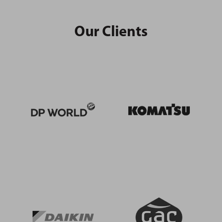
Our Clients