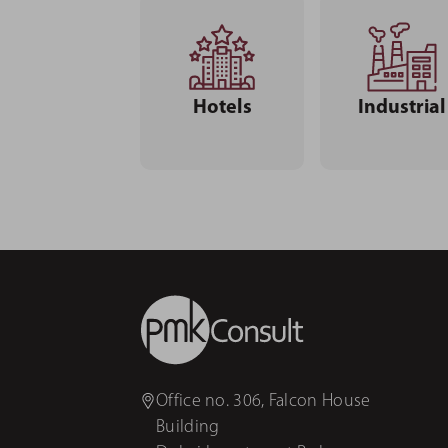
Hotels
Industrial
Office no. 306, Falcon House
Building