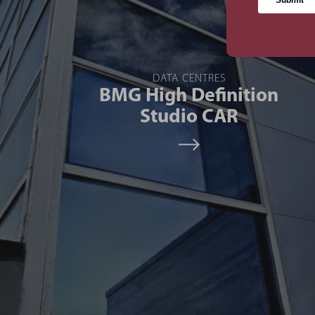
DATA CENTRES
BMG High Definition
Studio CAR