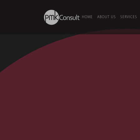
HOME
ABOUT US
SERVICES
HOME
/
SECTORS
/
DATA CENTRE
Data Centr