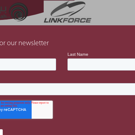
or our newsletter
Latest Projects