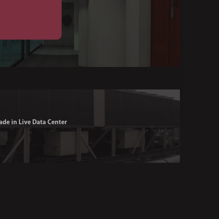
ade in Live Data Center