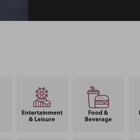
Entertainment
Food &
& Leisure
Beverage