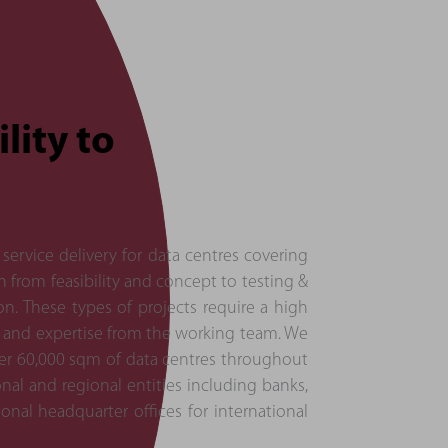
lity to
service delivery for data centres covering
on from feasibility and concept to testing &
. These types of projects require a high
 and expertise from the working team. We
ver 60,000 sqm of data centres throughout
onal and regional entities including banks,
onal headquarter offices for international