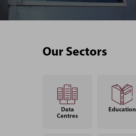
Our Sectors
Data
Education
Centres