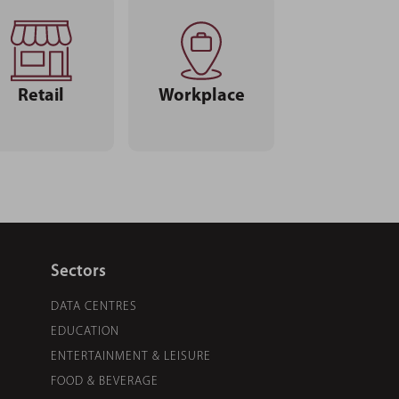
Retail
Workplace
Sectors
DATA CENTRES
EDUCATION
ENTERTAINMENT & LEISURE
FOOD & BEVERAGE