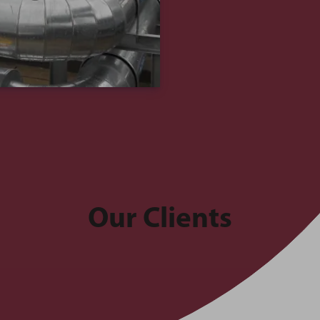
Our Clients