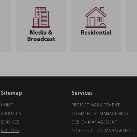
Media &
Residential
Broadcast
Sitemap
Services
HOME
PROJECT MANAGEMENT
ABOUT US
COMMERCIAL MANAGEMENT
SERVICES
DESIGN MANAGEMENT
SECTORS
CONSTRUCTION MANAGEMENT