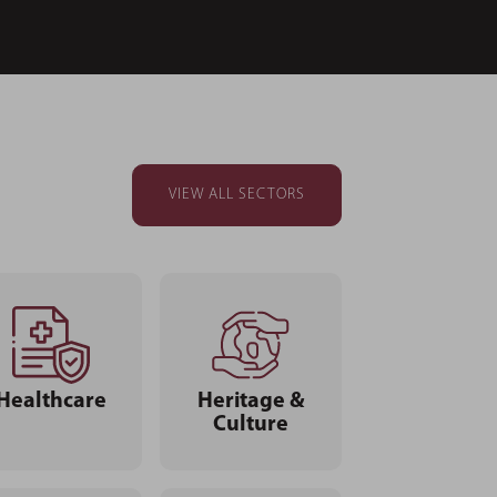
VIEW ALL SECTORS
Healthcare
Heritage &
Culture