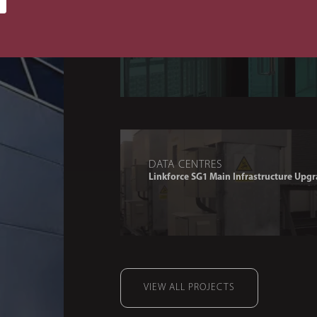
DATA CENTRES
OSN CAR Extension
DATA CENTRES
Linkforce SG1 Main Infrastructure Upgr
VIEW ALL PROJECTS