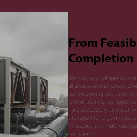
From Feasibi
Completion
We provide a full spectrum of 
all aspects of their constructi
commissioning and completion
level of technical competence
have successfully delivered o
the region for large multinati
TV studios, and multi-use regi
companies.