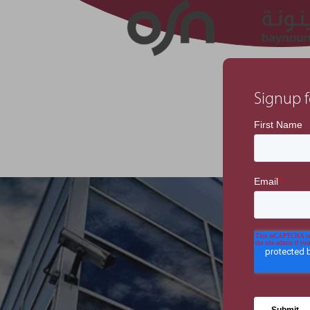
Signup f