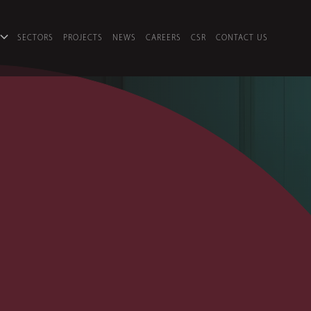
SECTORS
PROJECTS
NEWS
CAREERS
CSR
CONTACT US
S
es