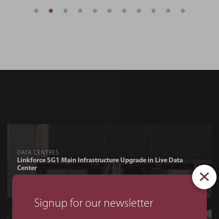
DATA CENTRES
Linkforce SG1 Main Infrastructure Upgrade in Live Data
Center
Signup for our newsletter