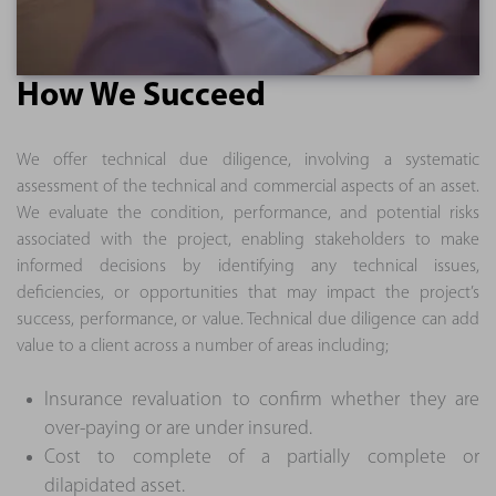
How We Succeed
We offer technical due diligence, involving a systematic
assessment of the technical and commercial aspects of an asset.
We evaluate the condition, performance, and potential risks
associated with the project, enabling stakeholders to make
informed decisions by identifying any technical issues,
deficiencies, or opportunities that may impact the project’s
success, performance, or value. Technical due diligence can add
value to a client across a number of areas including;
Insurance revaluation to confirm whether they are
over-paying or are under insured.
Cost to complete of a partially complete or
dilapidated asset.