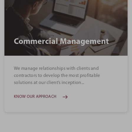
Commercial Management
We manage relationships with clients and
contractors to develop the most profitable
solutions at our client’s inception...
KNOW OUR APPROACH