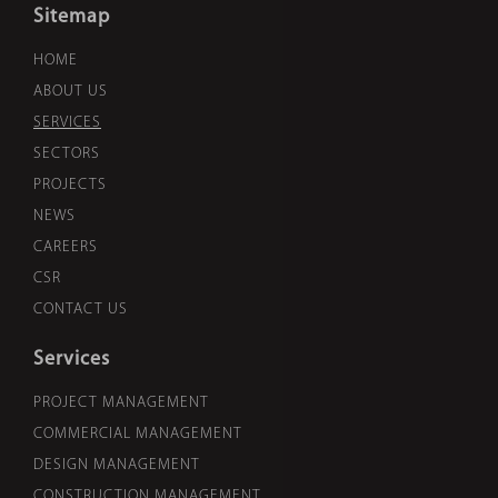
Sitemap
HOME
ABOUT US
SERVICES
SECTORS
PROJECTS
NEWS
CAREERS
CSR
CONTACT US
Services
PROJECT MANAGEMENT
COMMERCIAL MANAGEMENT
DESIGN MANAGEMENT
CONSTRUCTION MANAGEMENT