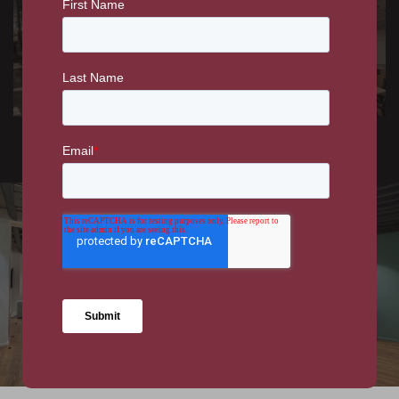
ENTERTAINMENT &
RETAIL
LEISURE
Al Thanani -
SAP Customer
Restaurant Fit-out
Experience Centre
WORKPLACE
DFS New HQ