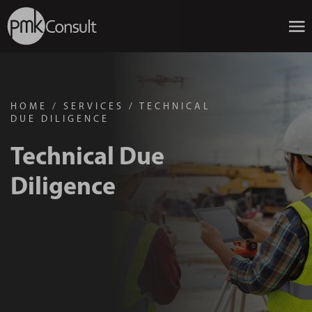
HOME
/
SERVICES
/
TECHNICAL
DUE DILIGENCE
Technical Due
Diligence