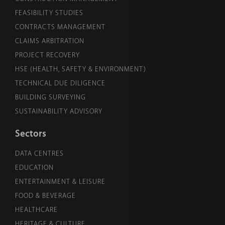
FEASIBILITY STUDIES
CONTRACTS MANAGEMENT
CLAIMS ARBITRATION
PROJECT RECOVERY
HSE (HEALTH, SAFETY & ENVIRONMENT)
TECHNICAL DUE DILIGENCE
BUILDING SURVEYING
SUSTAINABILITY ADVISORY
Sectors
DATA CENTRES
EDUCATION
ENTERTAINMENT & LEISURE
FOOD & BEVERAGE
HEALTHCARE
HERITAGE & CULTURE