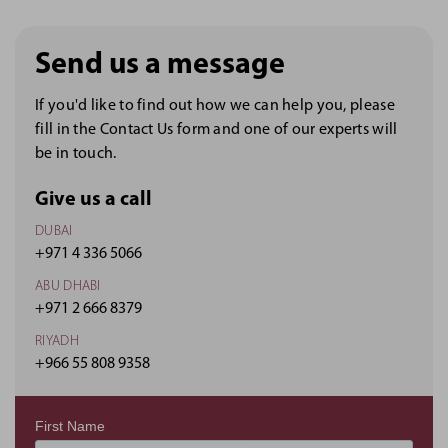
Send us a message
If you'd like to find out how we can help you, please
fill in the Contact Us form and one of our experts will
be in touch.
Give us a call
DUBAI
+971 4 336 5066
ABU DHABI
+971 2 666 8379
RIYADH
+966 55 808 9358