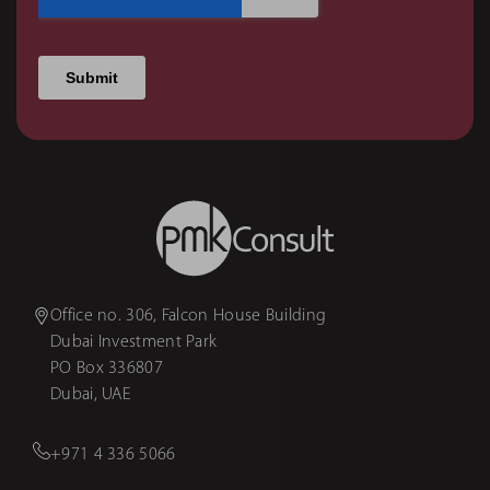
Office no. 306, Falcon House Building
Dubai Investment Park
PO Box 336807
Dubai, UAE
+971 4 336 5066