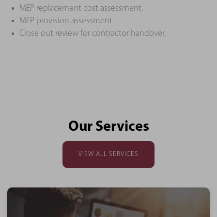
MEP replacement cost assessment.
MEP provision assessment.
Close out review for contractor handover.
Our Services
VIEW ALL SERVICES