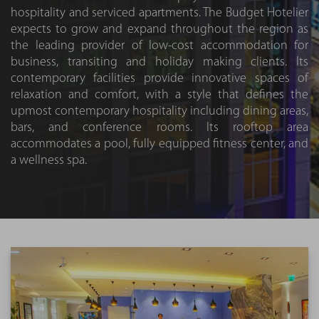
hospitality and serviced apartments. The Budget Hotelier
expects to grow and expand throughout the region as
the leading provider of low-cost accommodation for
business, transiting and holiday making clients. Its
contemporary facilities provide innovative spaces of
relaxation and comfort, with a style that defines the
upmost contemporary hospitality including dining areas,
bars, and conference rooms. Its rooftop area
accommodates a pool, fully equipped fitness center, and
a wellness spa.