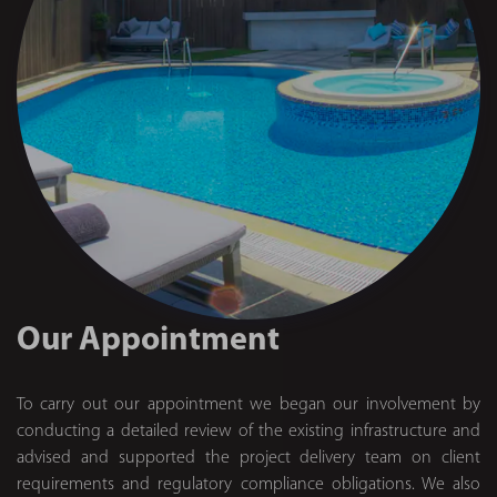
Our Appointment
To carry out our appointment we began our involvement by
conducting a detailed review of the existing infrastructure and
advised and supported the project delivery team on client
requirements and regulatory compliance obligations. We also