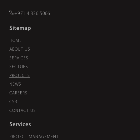
+971 4 336 5066
Sitemap
HOME
ABOUT US
SERVICES
SECTORS
PROJECTS
NEWS
CAREERS
CSR
CONTACT US
Services
PROJECT MANAGEMENT