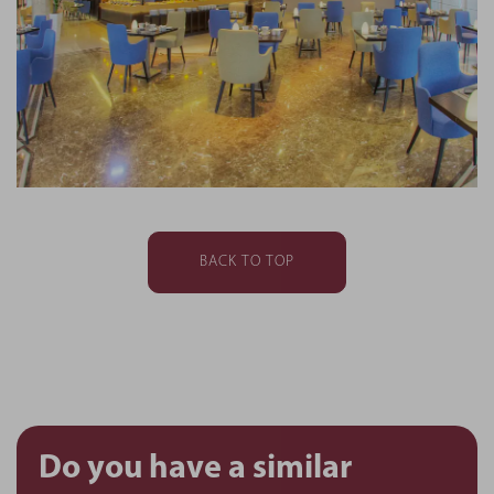
BACK TO TOP
Do you have a similar