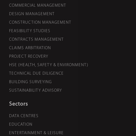
COMMERCIAL MANAGEMENT
DESIGN MANAGEMENT
CONSTRUCTION MANAGEMENT
FEASIBILITY STUDIES
CONTRACTS MANAGEMENT
CLAIMS ARBITRATION
PROJECT RECOVERY
HSE (HEALTH, SAFETY & ENVIRONMENT)
TECHNICAL DUE DILIGENCE
BUILDING SURVEYING
SUSTAINABILITY ADVISORY
Sectors
DATA CENTRES
EDUCATION
ENTERTAINMENT & LEISURE