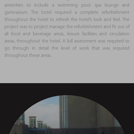
amenities to include a swimming pool, spa lounge and
gymnasium. The hotel required a complete refurbishment
throughout the hotel to refresh the hotel’s look and feel. The
project was to project manage the refurbishment and fit out of
all food and beverage areas, leisure facilities and circulation
areas, throughout the hotel. A full assessment was required to
go through in detail the level of work that was required
throughout these areas.