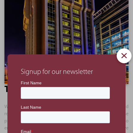
Signup for our newsletter
The Benefit
We delivered a full analysis in a series of presentations and
reports. This approach allowed the client to understand the
process and logic behind our recommendations and also
enabled certain works to proceed. Some of the works we