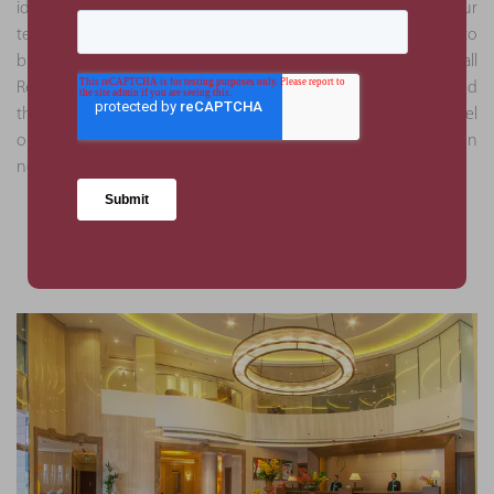
identified through the analysis were deemed as critical by our
team. This approach helped mitigate against the risk of delays to
business operations and ensured full compliance with all
Regulatory Authority bodies. Due to our attention to detail and
thoroughness, subsequent appointments through this hotel
operator were obtained to execute due diligence services on
new assets.