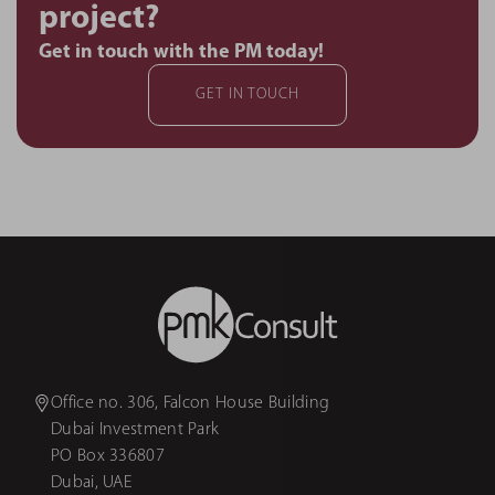
project?
Get in touch with the PM today!
GET IN TOUCH
Office no. 306, Falcon House Building
Dubai Investment Park
PO Box 336807
Dubai, UAE