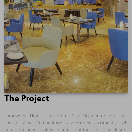
The Project
Somewhere Hotel is located in Deira City Centre. The Hotel
consists of over 100 bedrooms and serviced apartments, a 24-
hour restaurant, coffee lounge, outdoor bar and leisure