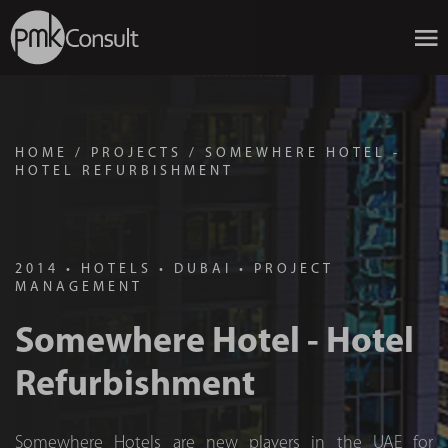
HOME
/
PROJECTS
/
SOMEWHERE HOTEL -
HOTEL REFURBISHMENT
2014
•
HOTELS
•
DUBAI
•
PROJECT
MANAGEMENT
Somewhere Hotel - Hotel
Refurbishment
Somewhere Hotels are new players in the UAE for