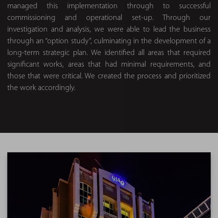
managed this implementation through to successful
commissioning and operational set-up. Through our
investigation and analysis, we were able to lead the business
through an “option study”, culminating in the development of a
long-term strategic plan. We identified all areas that required
significant works, areas that had minimal requirements, and
those that were critical. We created the process and prioritized
the work accordingly.