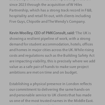
since 2023 through the acquisition of W Hiles
Partnership, which has a strong track record in F&B,
hospitality and retail fit-out, with clients including
Five Guys, Chipotle and The Wendy's Company.
Kevin Woolley, CEO of PMKConsult, said:
‘The UK is
showing a resilient pipeline of work, with a strong
demand for student accommodation, hotels, offices
and homes in major cities across the UK. While rising
costs and regulations such as the Building Safety Act
are impacting viability, this is precisely where we add
value as a safe pair of hands to make sure project
ambitions are met on time and on budget.
Establishing a physical presence in London reflects
our commitment to delivering the same hands-on
and personable service to UK clients that has made
us one of the most trusted names in the Middle East.