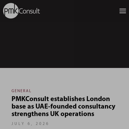
GENERAL
PMKConsult establishes London
base as UAE-founded consultancy
strengthens UK operations
JULY 6, 2026