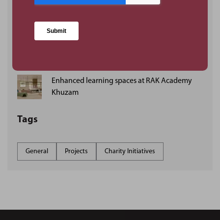
Delivering industrial projects in JAFZA, Dubai:
DSV’s new logistics facility
PMKConsult establishes London base as UAE-
founded consultancy strengthens UK
operations
Enhanced learning spaces at RAK Academy
Khuzam
Tags
General
Projects
Charity Initiatives