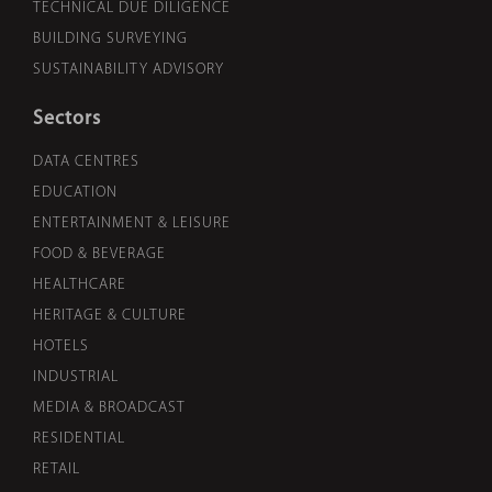
TECHNICAL DUE DILIGENCE
BUILDING SURVEYING
SUSTAINABILITY ADVISORY
Sectors
DATA CENTRES
EDUCATION
ENTERTAINMENT & LEISURE
FOOD & BEVERAGE
HEALTHCARE
HERITAGE & CULTURE
HOTELS
INDUSTRIAL
MEDIA & BROADCAST
RESIDENTIAL
RETAIL