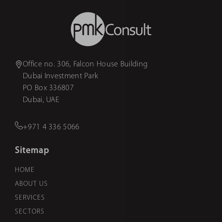
Office no. 306, Falcon House Building
Dubai Investment Park
PO Box 336807
Dubai, UAE
+971 4 336 5066
Sitemap
HOME
ABOUT US
SERVICES
SECTORS