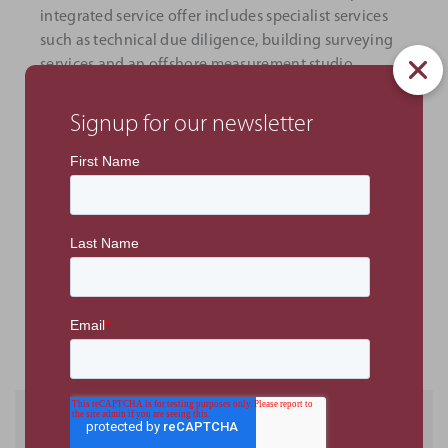
integrated service offer includes specialist services
such as technical due diligence, building surveying
services and an offshore measurement studio.
The opening of the London office follows the
Signup for our newsletter
consultancy’s continued regional growth, including
offices in Abu Dhabi, Dubai, and Ras Al Khaimah in
the UAE and Riyadh in the KSA.
Office address:
PMKConsult London, office 408,
Spaces, 77 Farringdon Road EC1M 3JU.
PREVIOUS ARTICLE
NEXT ARTICLE
Recent Posts