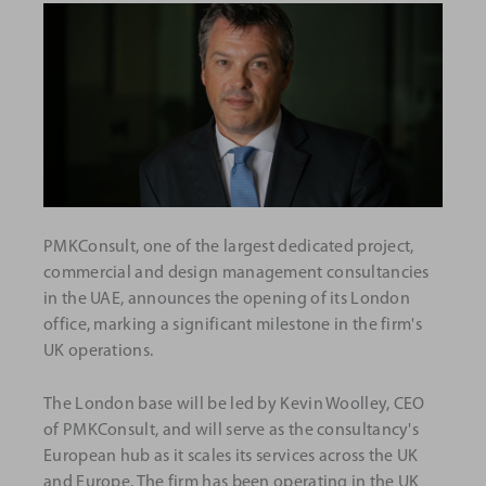
PMKConsult, one of the largest dedicated project,
commercial and design management consultancies
in the UAE, announces the opening of its London
office, marking a significant milestone in the firm's
UK operations.
The London base will be led by Kevin Woolley, CEO
of PMKConsult, and will serve as the consultancy's
European hub as it scales its services across the UK
and Europe. The firm has been operating in the UK