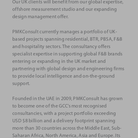
Our UK clients will benefit from our global expertise,
offshore measurement studio and our expanding
design management offer.
PMKConsult currently manages a portfolio of UK-
based projects spanning residential, BTR, PBSA, F&B
and hospitality sectors. The consultancy offers
specialist expertise in supporting global F&B brands
entering or expanding in the UK market and
partnering with global design and engineering firms
to provide local intelligence and on-the-ground
support.
Founded in the UAE in 2009, PMKConsult has grown
to become one of the GCC’s most recognised
consultancies, with a project portfolio exceeding
USD $8 billion and a delivery footprint spanning
more than 30 countries across the Middle East, Sub-
Saharan Africa, North America, Asia and Europe. Its