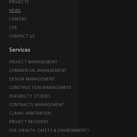
PROJECTS
NEWS
CAREERS
CSR
CONTACT US
Services
PROJECT MANAGEMENT
COMMERCIAL MANAGEMENT
DESIGN MANAGEMENT
CONSTRUCTION MANAGEMENT
FEASIBILITY STUDIES
CONTRACTS MANAGEMENT
CLAIMS ARBITRATION
PROJECT RECOVERY
HSE (HEALTH, SAFETY & ENVIRONMENT)