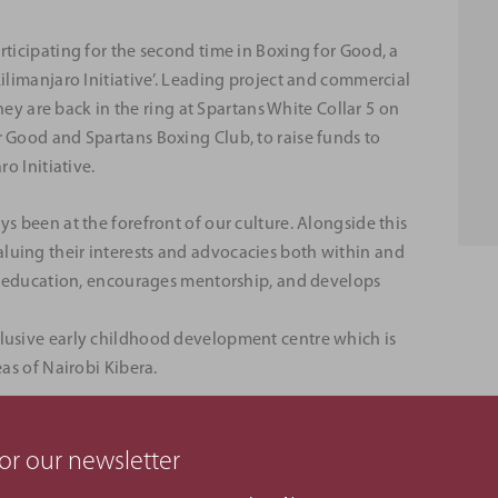
rticipating for the second time in Boxing for Good, a
Kilimanjaro Initiative’. Leading project and commercial
are back in the ring at Spartans White Collar 5 on
r Good and Spartans Boxing Club, to raise funds to
ro Initiative.
s been at the forefront of our culture. Alongside this
luing their interests and advocacies both within and
rts education, encourages mentorship, and develops
clusive early childhood development centre which is
eas of Nairobi Kibera.
oject Manager, David Prowting, who will be
. David is a results-oriented Senior Project Manager
or our newsletter
ndustry.