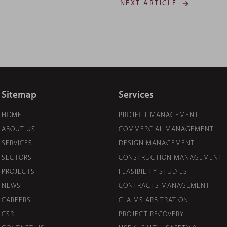
NEXT ARTICLE
Sitemap
Services
HOME
PROJECT MANAGEMENT
ABOUT US
COMMERCIAL MANAGEMENT
SERVICES
DESIGN MANAGEMENT
SECTORS
CONSTRUCTION MANAGEMENT
PROJECTS
FEASIBILITY STUDIES
NEWS
CONTRACTS MANAGEMENT
CAREERS
CLAIMS ARBITRATION
CSR
PROJECT RECOVERY