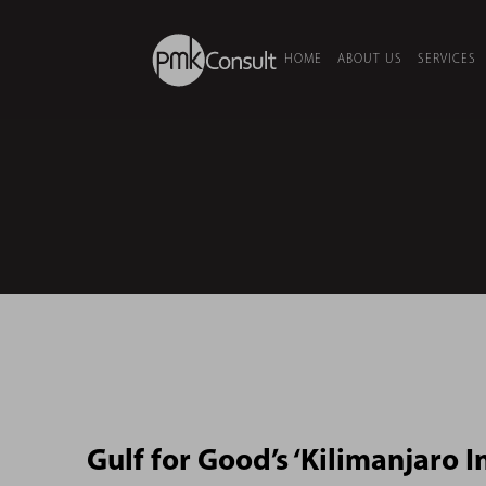
HOME
ABOUT US
SERVICES
Gulf for Good’s ‘Kilimanjaro In