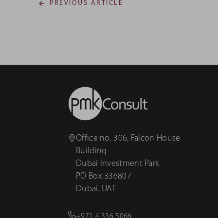
PREVIOUS ARTICLE
Office no. 306, Falcon House
Building
Dubai Investment Park
PO Box 336807
Dubai, UAE
+971 4 336 5066