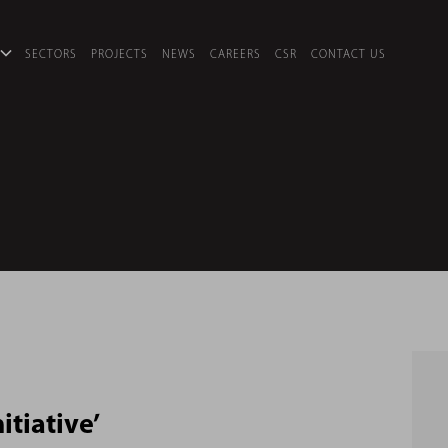
SECTORS
PROJECTS
NEWS
CAREERS
CSR
CONTACT US
itiative’