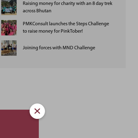
Raising money for charity with an 8 day trek
across Bhutan
PMKConsult launches the Steps Challenge
to raise money for PinkTober!
Joining forces with MND Challenge