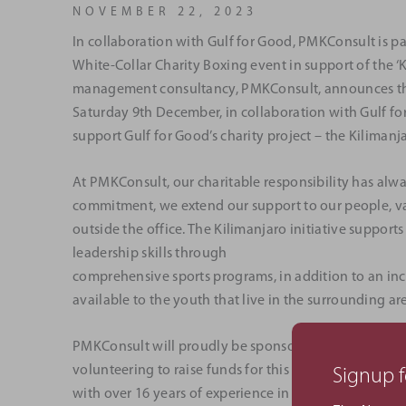
NOVEMBER 22, 2023
In collaboration with Gulf for Good, PMKConsult is pa
White-Collar Charity Boxing event in support of the ‘
management consultancy, PMKConsult, announces they 
Saturday 9th December, in collaboration with Gulf fo
support Gulf for Good’s charity project – the Kilimanja
At PMKConsult, our charitable responsibility has alway
commitment, we extend our support to our people, va
outside the office. The Kilimanjaro initiative suppo
leadership skills through
comprehensive sports programs, in addition to an in
available to the youth that live in the surrounding ar
PMKConsult will proudly be sponsoring our Senior Pr
volunteering to raise funds for this worthwhile cause
Signup f
with over 16 years of experience in the construction i