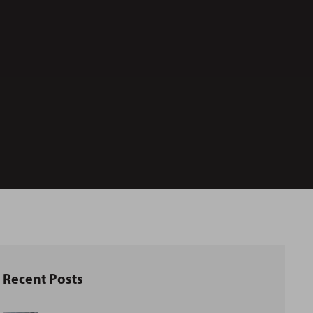
Recent Posts