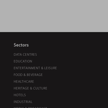
Sectors
DATA CENTRES
EDUCATION
ENTERTAINMENT & LEISURE
FOOD & BEVERAGE
HEALTHCARE
HERITAGE & CULTURE
HOTELS
INDUSTRIAL