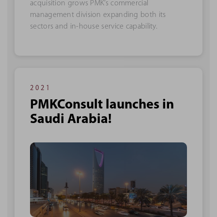
acquisition grows PMK’s commercial
management division expanding both its
sectors and in-house service capability.
2021
PMKConsult launches in
Saudi Arabia!