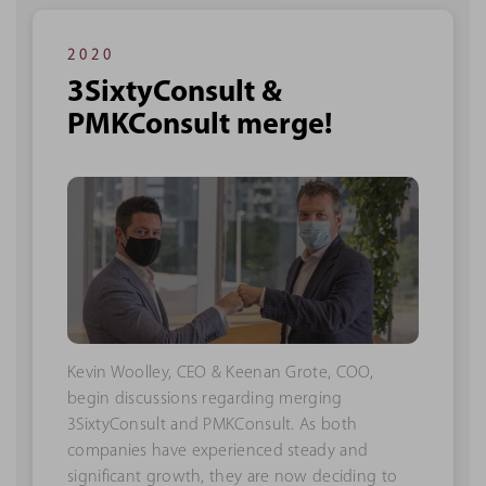
2020
3SixtyConsult &
PMKConsult merge!
Kevin Woolley, CEO & Keenan Grote, COO,
begin discussions regarding merging
3SixtyConsult and PMKConsult. As both
companies have experienced steady and
significant growth, they are now deciding to