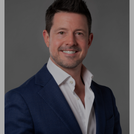
Keenan has led the company to award-winning recognition
and has guided it through successful company acquisitions. A
founding member of the firm, he has been a principal partner of
the company since 2015.
Throughout his career, he has delivered numerous mission-
critical projects. Delivering these critical installations for some
of the world’s most notable companies and UAE-based
governmental entities has garnered the company a highly
reputed niche specialism in the regional market for projects
requiring a strong level of technical competence.