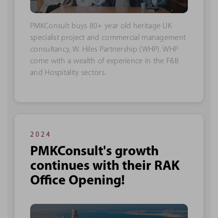
PMKConsult buys 80+ year old heritage UK
specialist project and commercial management
consultancy, W. Hiles Partnership (WHP). WHP
come with a wealth of experience in the F&B
and Hospitality sectors.
2024
PMKConsult's growth
continues with their RAK
Office Opening!