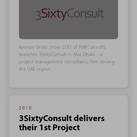
Keenan Grote, (now COO of PMKConsult),
launches 3SixtyConsult in Abu Dhabi – a
project management consultancy firm serving
the UAE region.
2010
3SixtyConsult delivers
their 1st Project