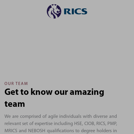
OUR TEAM
Get to know our amazing
team
We are comprised of agile individuals with diverse and
relevant set of expertise including HSE, CIOB, RICS, PMP,
MRICS and NEBOSH qualifications to degree holders in