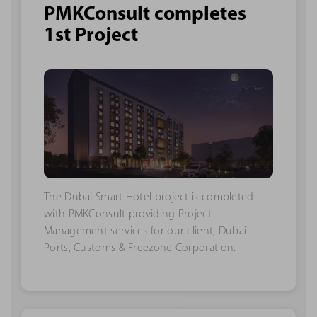
PMKConsult completes
1st Project
The Dubai Smart Hotel project is completed
with PMKConsult providing Project
Management services for our client, Dubai
Ports, Customs & Freezone Corporation.