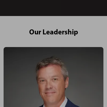
Our Leadership
About Kevin
Kevin is leading the company in one of the world’s most
dynamic and flourishing construction industries.
Establishing the corporate brand in Abu Dhabi in the UAE, Kevin
has co-led the business since its inception into one of the
largest dedicated project and commercial management
consultancies in the country.
His aim with PMKConsult is to serve a specific need in the
construction and commercial services sector - Kevin is leading
through a client centric approach, with a vision to fill the need