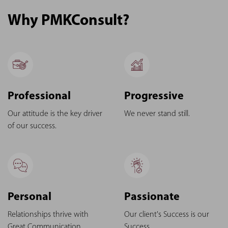
Why PMKConsult?
Professional
Progressive
Our attitude is the key driver
We never stand still.
of our success.
Personal
Passionate
Relationships thrive with
Our client's Success is our
Great Communication.
Success.