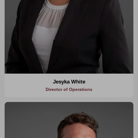
Jesyka White
Director of Operations
About Ben
As Head of Department, Ben leads our design management
and consultancy services, responsible for planning,
coordinating and directing a portfolio of diverse projects. He is