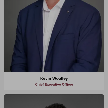
for a personalized consultancy service.
Kevin Woolley
Chief Executive Officer
About Keenan