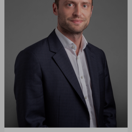
experienced delivering projects across the globe covering a
range of specialisms and sectors, including retail, hospitality,
residential, commercial workplace, transport, and infrastructure
for commercial and public sector clients.
He has proven strong design and project management
expertise on large and complex projects. His strength lies in the
breadth of his experience, having worked across a vast range of
project sizes, both new build and refurbishment, from inception
to completion.