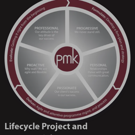
Lifecycle Project and