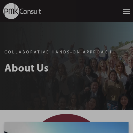
COLLABORATIVE HANDS-ON APPROACH
About Us