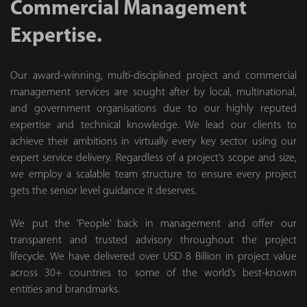
Commercial Management
Expertise.
Our award-winning, multi-disciplined project and commercial
management services are sought after by local, multinational,
and government organisations due to our highly reputed
expertise and technical knowledge. We lead our clients to
achieve their ambitions in virtually every key sector using our
expert service delivery. Regardless of a project’s scope and size,
we employ a scalable team structure to ensure every project
gets the senior level guidance it deserves.
We put the ‘People’ back in management and offer our
transparent and trusted advisory throughout the project
lifecycle. We have delivered over USD 8 Billion in project value
across 30+ countries to some of the world’s best-known
entities and brandmarks.