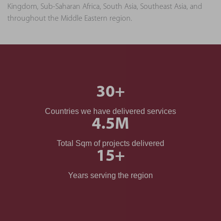
Kingdom, Sub-Saharan Africa, South Asia, Southeast Asia, and
throughout the Middle Eastern region.
30
+
Countries we have delivered services
4.5
M
Total Sqm of projects delivered
15
+
Years serving the region