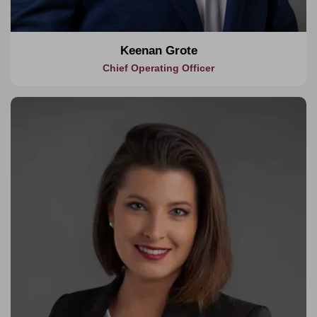
Keenan Grote
Chief Operating Officer
About Jesyka
Jesyka brings over 16 years of expertise in multi-disciplined
management from project inception to close out. Her
background includes working with globally renowned clients
delivering high end, luxury retail and hospitality mega projects.
Jesyka has worked across some of the most notable projects
within Asia, Oceania, North America, and the Middle East.
Her experience extends across a diverse range of sectors
including hospitality, retail, entertainment, residential,
commercial, civil, and education.