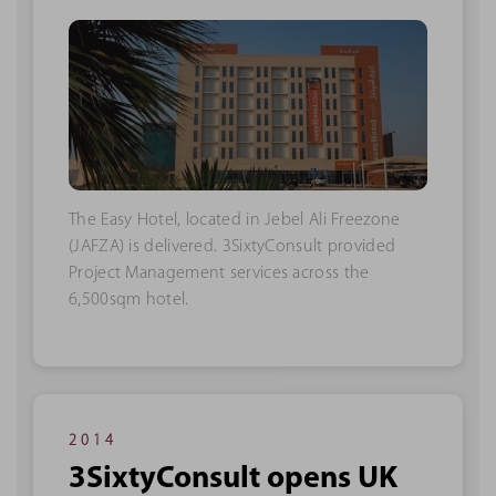
The Easy Hotel, located in Jebel Ali Freezone
(JAFZA) is delivered. 3SixtyConsult provided
Project Management services across the
6,500sqm hotel.
2014
3SixtyConsult opens UK