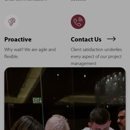
Proactive
Contact Us
Why wait? We are agile and
Client satisfaction underlies
flexible.
every aspect of our project
management