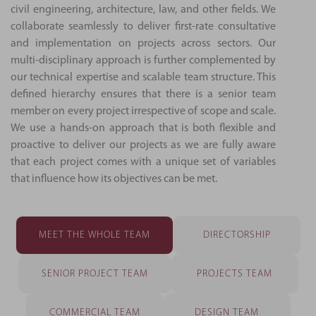
civil engineering, architecture, law, and other fields. We
collaborate seamlessly to deliver first-rate consultative
and implementation on projects across sectors. Our
multi-disciplinary approach is further complemented by
our technical expertise and scalable team structure. This
defined hierarchy ensures that there is a senior team
member on every project irrespective of scope and scale.
We use a hands-on approach that is both flexible and
proactive to deliver our projects as we are fully aware
that each project comes with a unique set of variables
that influence how its objectives can be met.
MEET THE WHOLE TEAM
DIRECTORSHIP
SENIOR PROJECT TEAM
PROJECTS TEAM
COMMERCIAL TEAM
DESIGN TEAM