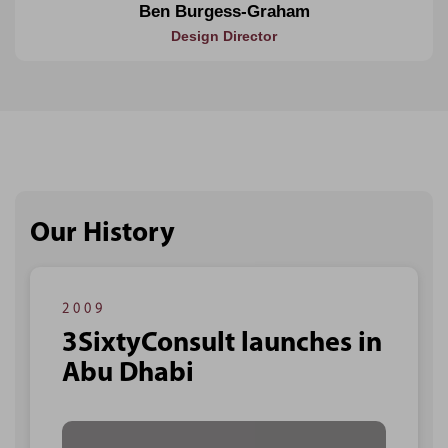
Ben Burgess-Graham
Design Director
Our History
2009
3SixtyConsult launches in
Abu Dhabi