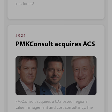
join forces!
2021
PMKConsult acquires ACS
PMKConsult acquires a UAE based, regional
value management and cost consultancy. The