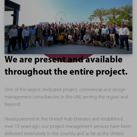
We are present and available
throughout the entire project.
One of the largest dedicated project, commercial and design
management consultancies in the UAE serving the region and
beyond.
Headquartered in the United Arab Emirates and established
over 15 years ago, our project management services have been
delivered extensively in the country and as far as the United