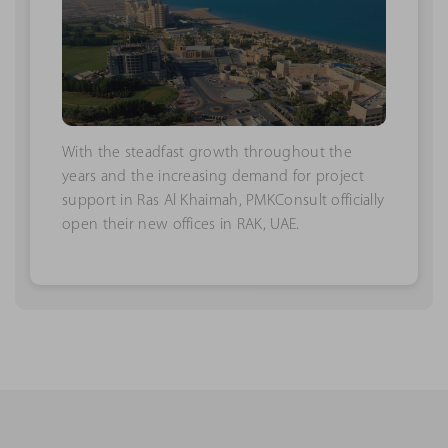
With the steadfast growth throughout the
years and the increasing demand for project
support in Ras Al Khaimah, PMKConsult officially
open their new offices in RAK, UAE.