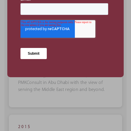
PMKConsult is founded!
Kevin Woolley, CEO of PMKConsult, launches
PMKConsult in Abu Dhabi with the view of
serving the Middle East region and beyond.
2015