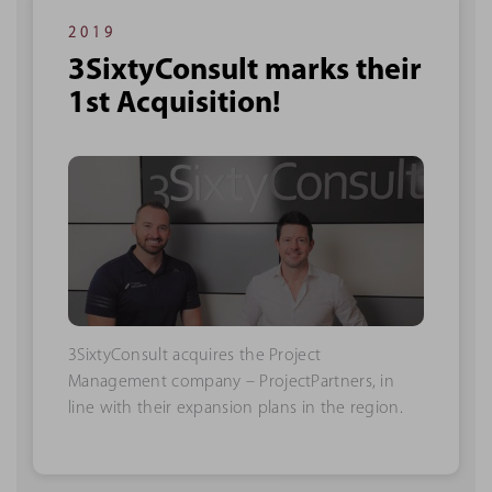
2019
3SixtyConsult marks their
1st Acquisition!
3SixtyConsult acquires the Project
Management company – ProjectPartners, in
line with their expansion plans in the region.