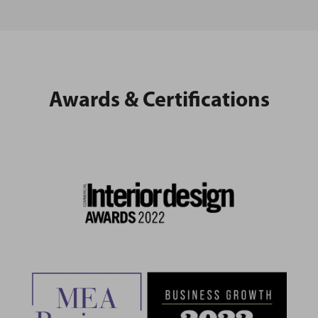
Awards & Certifications