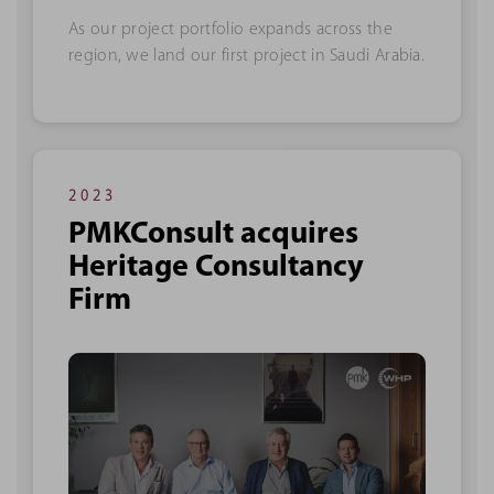
As our project portfolio expands across the
region, we land our first project in Saudi Arabia.
2023
PMKConsult acquires
Heritage Consultancy
Firm